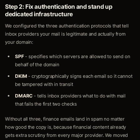
Step 2: Fix authentication and stand up
dedicated infrastructure
We configured the three authentication protocols that tell
inbox providers your mail is legitimate and actually from
your domain:
SPF
- specifies which servers are allowed to send on
behalf of the domain
DKIM
- cryptographically signs each email so it cannot
be tampered with in transit
DMARC
- tells inbox providers what to do with mail
that fails the first two checks
Without all three, finance emails land in spam no matter
how good the copy is, because financial content already
gets extra scrutiny from every major provider. We moved