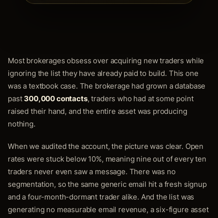
Most brokerages obsess over acquiring new traders while
ignoring the list they have already paid to build. This one
was a textbook case. The brokerage had grown a database
past
300,000 contacts
, traders who had at some point
raised their hand, and the entire asset was producing
nothing.
When we audited the account, the picture was clear. Open
rates were stuck below 10%, meaning nine out of every ten
traders never even saw a message. There was no
segmentation, so the same generic email hit a fresh signup
and a four-month-dormant trader alike. And the list was
generating no measurable email revenue, a six-figure asset