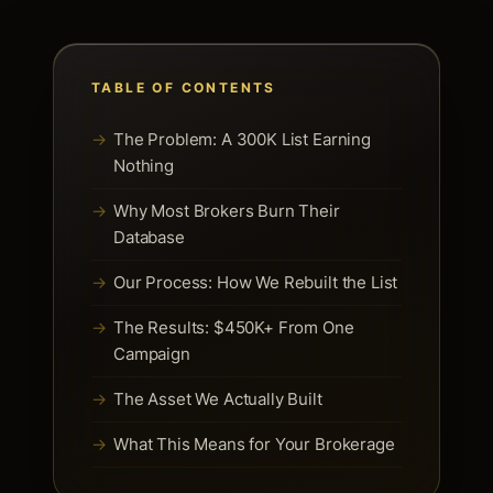
TABLE OF CONTENTS
The Problem: A 300K List Earning
Nothing
Why Most Brokers Burn Their
Database
Our Process: How We Rebuilt the List
The Results: $450K+ From One
Campaign
The Asset We Actually Built
What This Means for Your Brokerage