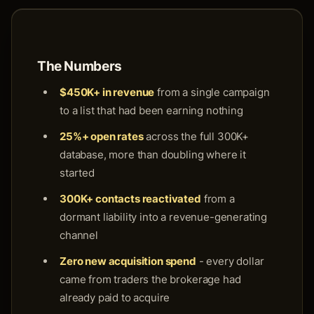
The Numbers
$450K+ in revenue
from a single campaign
to a list that had been earning nothing
25%+ open rates
across the full 300K+
database, more than doubling where it
started
300K+ contacts reactivated
from a
dormant liability into a revenue-generating
channel
Zero new acquisition spend
- every dollar
came from traders the brokerage had
already paid to acquire