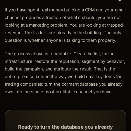
If you have spent real money building a CRM and your email
channel produces a fraction of what it should, you are not
looking at a marketing problem. You are looking at trapped
revenue. The traders are already in the building. The only
question is whether anyone is talking to them properly.
The process above is repeatable. Clean the list, fix the
infrastructure, restore the reputation, segment by behavior,
build the campaign, and attribute the result. That is the
entire premise behind the way we build email systems for
trading companies: turn the dormant database you already
own into the single most profitable channel you have.
Ready to turn the database you already