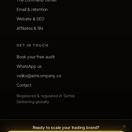
Email & retention
Website & SEO
Affiliates & IBs
GET IN TOUCH
Book your free audit
WhatsApp us
veljko@aimcompany.co
Contact
Registered & regulated in Serbia
Delivering globally
© 2026 AIM - Advancements in Marketing. Built for
×
Ready to scale your trading brand?
trading firms. Nothing else.