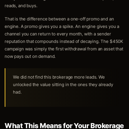
reads, and buys.
That is the difference between a one-off promo and an
engine. A promo gives you a spike. An engine gives you a
channel you can return to every month, with a sender
reputation that compounds instead of decaying. The $450K
campaign was simply the first withdrawal from an asset that
now pays out on demand.
We did not find this brokerage more leads. We
unlocked the value sitting in the ones they already
had.
What This Means for Your Brokerage