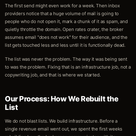
The first send might even work for a week. Then inbox
providers notice that a huge volume of mail is going to
people who do not open it, mark a chunk of it as spam, and
quietly throttle the domain. Open rates crater, the broker
assumes email "does not work" for their audience, and the
list gets touched less and less until it is functionally dead.
The list was never the problem. The way it was being sent
to was the problem. Fixing that is an infrastructure job, not a
copywriting job, and that is where we started.
Our Process: How We Rebuilt the
List
We do not blast lists. We build infrastructure. Before a
single revenue email went out, we spent the first weeks