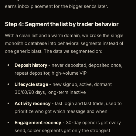
earns inbox placement for the bigger sends later.
Step 4: Segment the list by trader behavior
With a clean list and a warm domain, we broke the single
monolithic database into behavioral segments instead of
one generic blast. The data we segmented on:
Deposit history
- never deposited, deposited once,
repeat depositor, high-volume VIP
Lifecycle stage
- new signup, active, dormant
30/60/90 days, long-term inactive
Activity recency
- last login and last trade, used to
prioritize who got which message and when
Engagement recency
- 30-day openers get every
send, colder segments get only the strongest