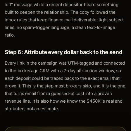
left" message while a recent depositor heard something
built to deepen the relationship. The copy followed the
inbox rules that keep finance mail deliverable: tight subject
lines, no spam-trigger language, a clean text-to-image
ratio.
Step 6: Attribute every dollar back to the send
Every link in the campaign was UTM-tagged and connected
to the brokerage CRM with a 7-day attribution window, so
each deposit could be traced back to the exact email that
drove it. This is the step most brokers skip, and it is the one
that turns email from a guessed-at cost into a proven
revenue line. It is also how we know the $450K is real and
attributed, not an estimate.