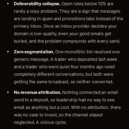
Deliverability collapse.
Open rates below 10% are
rarely a copy problem. They are a sign that messages
are landing in spam and promotions tabs instead of the
primary inbox. Once an inbox provider decides your
domain is low-quality, even your good emails get
buried, and the problem compounds with every send.
Zero segmentation.
One monolithic list received one
generic message. A trader who deposited last week
and a trader who went quiet four months ago need
completely different conversations, but both were
getting the same broadcast, so neither converted.
No revenue attribution.
Nothing connected an email
send to a deposit, so leadership had no way to see
email as anything but a cost. With no attribution, there
was no case to invest, so the channel stayed
neglected. A vicious cycle.