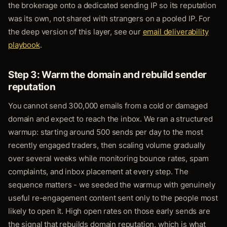
the brokerage onto a dedicated sending IP so its reputation
was its own, not shared with strangers on a pooled IP. For
the deep version of this layer, see our
email deliverability
playbook
.
Step 3: Warm the domain and rebuild sender
reputation
You cannot send 300,000 emails from a cold or damaged
domain and expect to reach the inbox. We ran a structured
warmup: starting around 500 sends per day to the most
recently engaged traders, then scaling volume gradually
over several weeks while monitoring bounce rates, spam
complaints, and inbox placement at every step. The
sequence matters - we seeded the warmup with genuinely
useful re-engagement content sent only to the people most
likely to open it. High open rates on those early sends are
the signal that rebuilds domain reputation, which is what