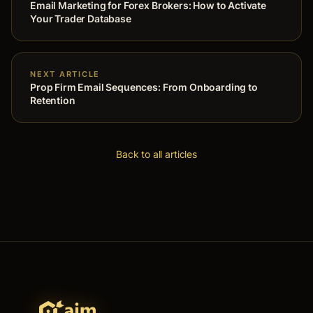
Email Marketing for Forex Brokers: How to Activate
Your Trader Database
NEXT ARTICLE
Prop Firm Email Sequences: From Onboarding to
Retention
Back to all articles