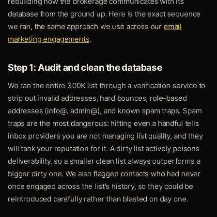
rebuilding how the brokerage communicates with its
database from the ground up. Here is the exact sequence
we ran, the same approach we use across our
email
marketing engagements
.
Step 1: Audit and clean the database
We ran the entire 300K list through a verification service to
strip out invalid addresses, hard bounces, role-based
addresses (info@, admin@), and known spam traps. Spam
traps are the most dangerous: hitting even a handful tells
inbox providers you are not managing list quality, and they
will tank your reputation for it. A dirty list actively poisons
deliverability, so a smaller clean list always outperforms a
bigger dirty one. We also flagged contacts who had never
once engaged across the list's history, so they could be
reintroduced carefully rather than blasted on day one.