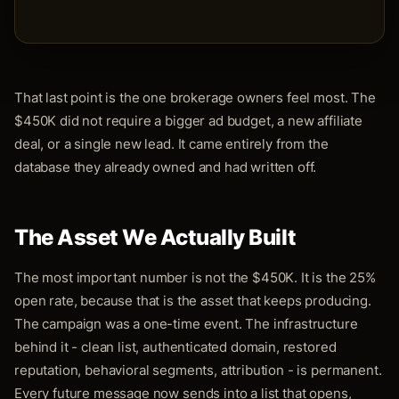
That last point is the one brokerage owners feel most. The
$450K did not require a bigger ad budget, a new affiliate
deal, or a single new lead. It came entirely from the
database they already owned and had written off.
The Asset We Actually Built
The most important number is not the $450K. It is the 25%
open rate, because that is the asset that keeps producing.
The campaign was a one-time event. The infrastructure
behind it - clean list, authenticated domain, restored
reputation, behavioral segments, attribution - is permanent.
Every future message now sends into a list that opens,