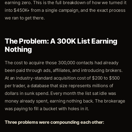
earning zero. This is the full breakdown of how we turned it
into $450K+ from a single campaign, and the exact process
we ran to get there.
The Problem: A 300K List Earning
Nothing
The cost to acquire those 300,000 contacts had already
been paid through ads, affiliates, and introducing brokers.
At an industry-standard acquisition cost of $200 to $500
per trader, a database that size represents millions of
dollars in sunk spend. Every month the list sat idle was
money already spent, earning nothing back. The brokerage
was paying to fill a bucket with holes in it.
Three problems were compounding each other: