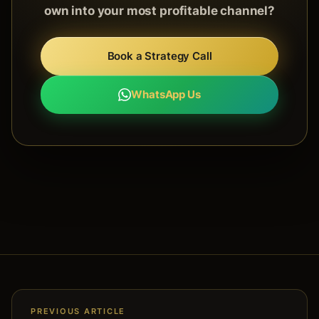
own into your most profitable channel?
Book a Strategy Call
WhatsApp Us
PREVIOUS ARTICLE