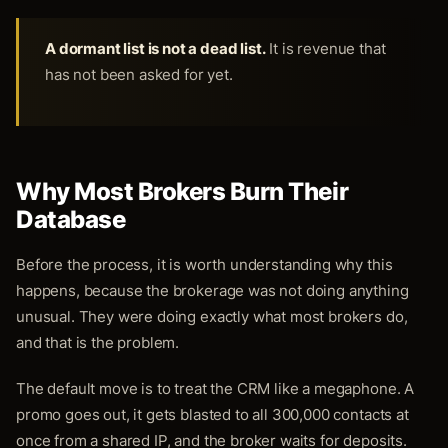
A dormant list is not a dead list.
It is revenue that
has not been asked for yet.
Why Most Brokers Burn Their
Database
Before the process, it is worth understanding why this
happens, because the brokerage was not doing anything
unusual. They were doing exactly what most brokers do,
and that is the problem.
The default move is to treat the CRM like a megaphone. A
promo goes out, it gets blasted to all 300,000 contacts at
once from a shared IP, and the broker waits for deposits.