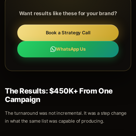
Want results like these for your brand?
Book a Strategy Call
WhatsApp Us
The Results: $450K+ From One
Campaign
The turnaround was not incremental. It was a step change
in what the same list was capable of producing.