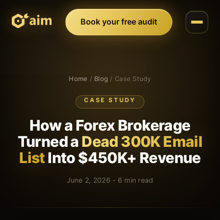
Book your free audit
Home
/
Blog
/ Case Study
CASE STUDY
How a Forex Brokerage
Turned a
Dead 300K Email
List
Into $450K+ Revenue
June 2, 2026 - 6 min read