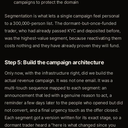
campaigns to protect the domain
Segmentation is what lets a single campaign feel personal
to a 300,000-person list. The dormant-but-once-funded
trader, who had already passed KYC and deposited before,
was the highest-value segment, because reactivating them
costs nothing and they have already proven they will fund.
Step 5: Build the campaign architecture
Only now, with the infrastructure right, did we build the
actual revenue campaign. It was not one email. It was a
multi-touch sequence mapped to each segment: an
announcement that led with a genuine reason to act, a
reminder a few days later to the people who opened but did
not convert, and a final urgency touch as the offer closed.
Each segment got a version written for its exact stage, so a
dormant trader heard a "here is what changed since you