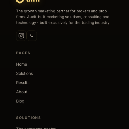
The growth marketing partner for brokers and prop
firms. Audit-built marketing solutions, consulting and
technology - built exclusively for the trading industry.
PAGES
Home
Solutions
Results
About
Blog
SOLUTIONS
The command center