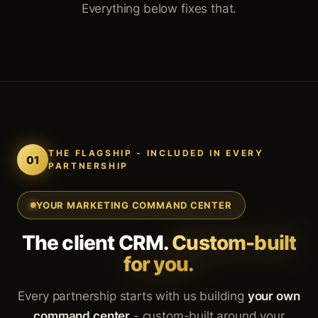
Everything below fixes that.
THE FLAGSHIP - INCLUDED IN EVERY
01
PARTNERSHIP
YOUR MARKETING COMMAND CENTER
The client CRM.
Custom-built
for you.
Every partnership starts with us building
your own
command center
- custom-built around your