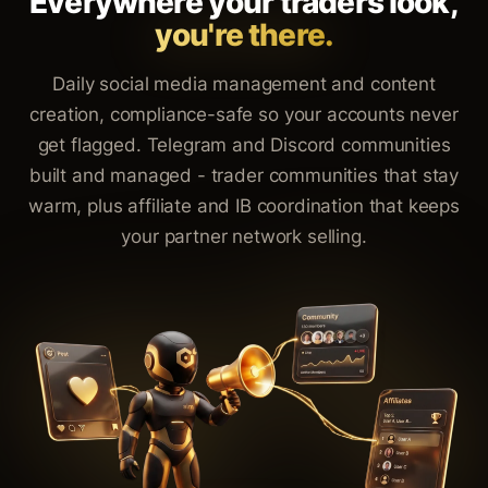
Everywhere your traders look,
you're there.
Daily social media management and content
creation, compliance-safe so your accounts never
get flagged. Telegram and Discord communities
built and managed - trader communities that stay
warm, plus affiliate and IB coordination that keeps
your partner network selling.