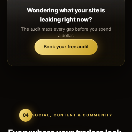
Wondering what your site is
leaking right now?
The audit maps every gap before you spend
a dollar.
Book your free audit
04
SOCIAL, CONTENT & COMMUNITY