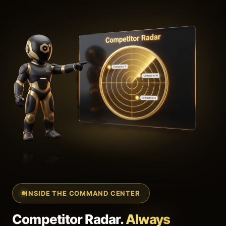
INSIDE THE COMMAND CENTER
Competitor Radar.
Always