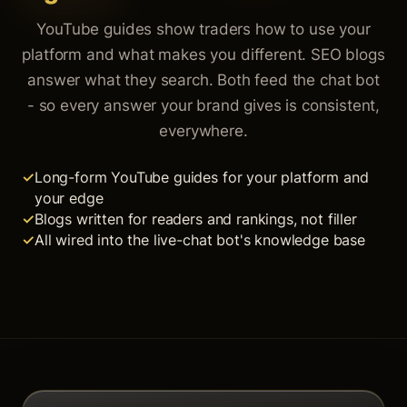
YouTube guides show traders how to use your
platform and what makes you different. SEO blogs
answer what they search. Both feed the chat bot
- so every answer your brand gives is consistent,
everywhere.
Long-form YouTube guides for your platform and
your edge
Blogs written for readers and rankings, not filler
All wired into the live-chat bot's knowledge base