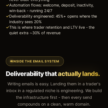
Automation flows: welcome, deposit, inactivity,
win-back - running 24/7
Deliverability engineered: 45%+ opens where the
industry sees 20%
This is where trader retention and LTV live - the
quiet extra ~30% of revenue
INSIDE THE EMAIL SYSTEM
Deliverability that
actually lands.
Writing emails is easy. Landing them in a trader's
inbox in a regulated niche is engineering. We build
the infrastructure first - then every send
compounds on a clean, warm domain.