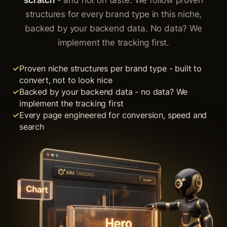
scratch
- and not on taste. We follow proven
structures for every brand type in this niche,
backed by your backend data. No data? We
implement the tracking first.
Proven niche structures per brand type - built to
convert, not to look nice
Backed by your backend data - no data? We
implement the tracking first
Every page engineered for conversion, speed and
search