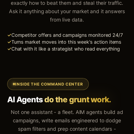
exactly how to beat them and steal their traffic.
Ask it anything about your market and it answers
from live data.
Competitor offers and campaigns monitored 24/7
Turns market moves into this week's action items
Chat with it like a strategist who read everything
INSIDE THE COMMAND CENTER
AI Agents
do the grunt work.
Not one assistant - a fleet. AIM agents build ad
campaigns, write emails engineered to dodge
spam filters and prep content calendars -