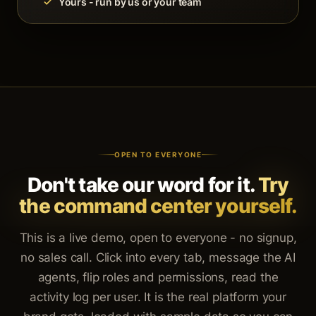
✓
Yours - run by us or your team
OPEN TO EVERYONE
Don't take our word for it.
Try
the command center yourself.
This is a live demo, open to everyone - no signup,
no sales call. Click into every tab, message the AI
agents, flip roles and permissions, read the
activity log per user. It is the real platform your