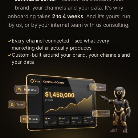
brand, your channels and your data. It's why
onboarding takes
2 to 4 weeks
. And it's yours: run
by us, or by your internal team with us consulting.
Every channel connected - see what every
marketing dollar actually produces
Custom-built around your brand, your channels and
your data