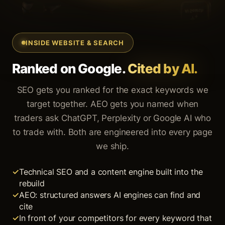
INSIDE WEBSITE & SEARCH
Ranked on Google.
Cited by AI.
SEO gets you ranked for the exact keywords we
target together. AEO gets you named when
traders ask ChatGPT, Perplexity or Google AI who
to trade with. Both are engineered into every page
we ship.
Technical SEO and a content engine built into the
rebuild
AEO: structured answers AI engines can find and
cite
In front of your competitors for every keyword that