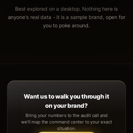
Best explored on a desktop. Nothing here is
anyone's real data - it is a sample brand, open for
you to poke around.
Want us to walk you through it
on your brand?
Bring your numbers to the audit call and
we'll map the command center to your exact
situation.