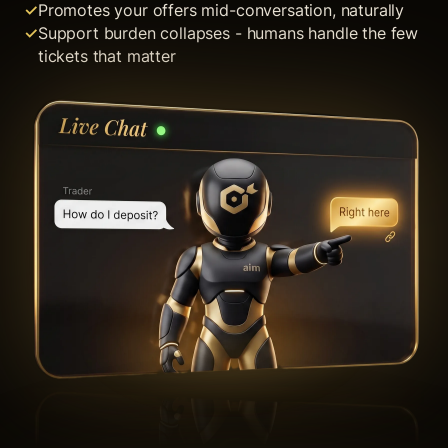
Promotes your offers mid-conversation, naturally
Support burden collapses - humans handle the few
tickets that matter