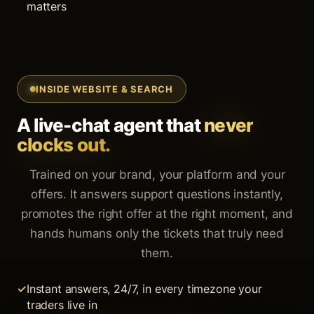
matters
INSIDE WEBSITE & SEARCH
A live-chat agent that
never
clocks out.
Trained on your brand, your platform and your
offers. It answers support questions instantly,
promotes the right offer at the right moment, and
hands humans only the tickets that truly need
them.
Instant answers, 24/7, in every timezone your
traders live in