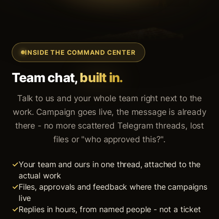
INSIDE THE COMMAND CENTER
Team chat,
built in.
Talk to us and your whole team right next to the
work. Campaign goes live, the message is already
there - no more scattered Telegram threads, lost
files or "who approved this?".
Your team and ours in one thread, attached to the
actual work
Files, approvals and feedback where the campaigns
live
Replies in hours, from named people - not a ticket