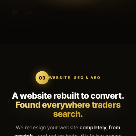
03
WEBSITE, SEO & AEO
A website rebuilt to convert.
Found everywhere traders
search.
We redesign your website
completely, from