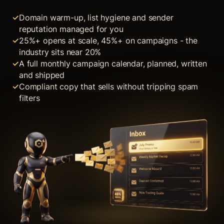
Domain warm-up, list hygiene and sender
reputation managed for you
25%+ opens at scale, 45%+ on campaigns - the
industry sits near 20%
A full monthly campaign calendar, planned, written
and shipped
Compliant copy that sells without tripping spam
filters