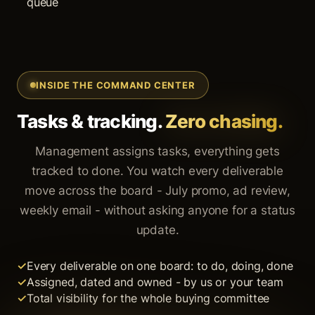
queue
INSIDE THE COMMAND CENTER
Tasks & tracking.
Zero chasing.
Management assigns tasks, everything gets
tracked to done. You watch every deliverable
move across the board - July promo, ad review,
weekly email - without asking anyone for a status
update.
Every deliverable on one board: to do, doing, done
Assigned, dated and owned - by us or your team
Total visibility for the whole buying committee