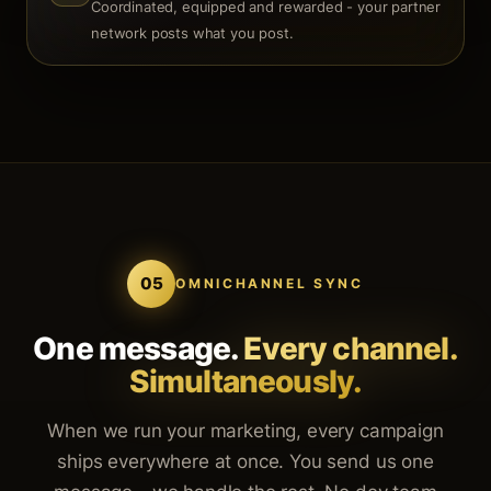
Coordinated, equipped and rewarded - your partner
network posts what you post.
05
OMNICHANNEL SYNC
One message.
Every channel.
Simultaneously.
When we run your marketing, every campaign
ships everywhere at once. You send us one