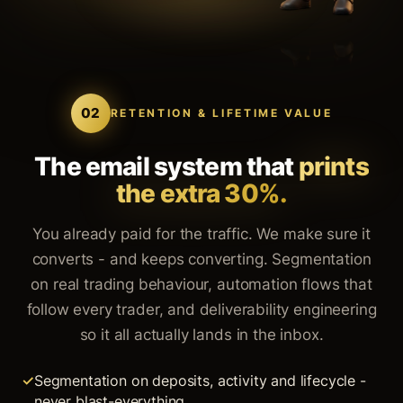
02
RETENTION & LIFETIME VALUE
The email system that
prints
the extra 30%.
You already paid for the traffic. We make sure it
converts - and keeps converting. Segmentation
on real trading behaviour, automation flows that
follow every trader, and deliverability engineering
so it all actually lands in the inbox.
Segmentation on deposits, activity and lifecycle -
never blast-everything