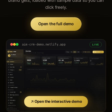
brand gets, loaded with sample data so you can
click freely.
Open the full demo
aim-crm-demo.netlify.app
LIVE
Open the interactive demo