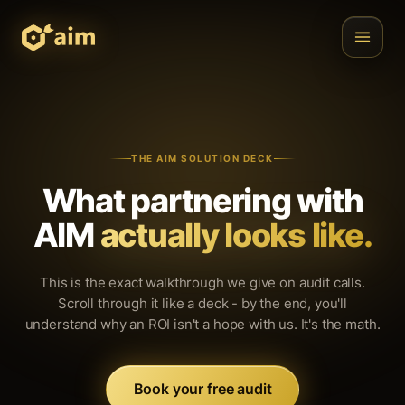
THE AIM SOLUTION DECK
What partnering with
AIM
actually looks like.
This is the exact walkthrough we give on audit calls.
Scroll through it like a deck - by the end, you'll
understand why an ROI isn't a hope with us. It's the math.
Book your free audit