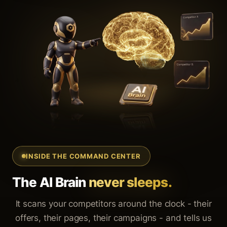
INSIDE THE COMMAND CENTER
The AI Brain
never sleeps.
It scans your competitors around the clock - their
offers, their pages, their campaigns - and tells us