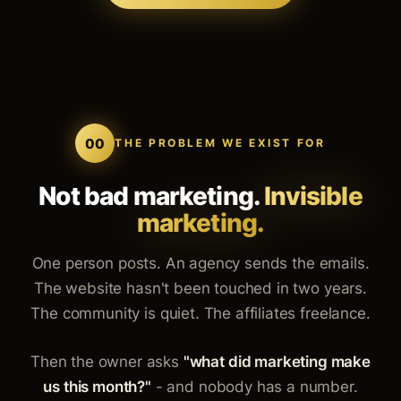
00
THE PROBLEM WE EXIST FOR
Not bad marketing.
Invisible
marketing.
One person posts. An agency sends the emails.
The website hasn't been touched in two years.
The community is quiet. The affiliates freelance.
Then the owner asks
"what did marketing make
us this month?"
- and nobody has a number.