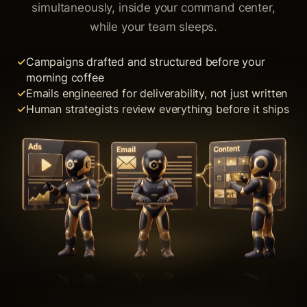
simultaneously, inside your command center,
while your team sleeps.
Campaigns drafted and structured before your
morning coffee
Emails engineered for deliverability, not just written
Human strategists review everything before it ships