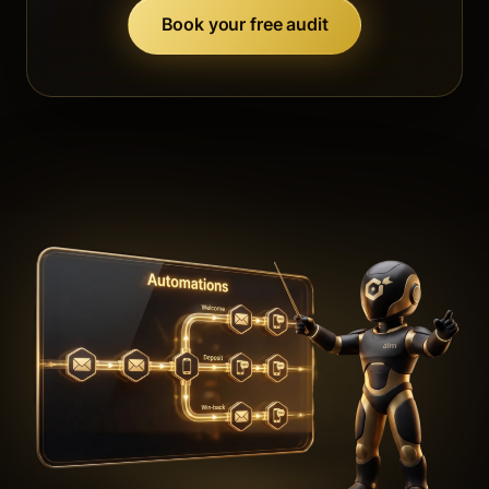
Book your free audit