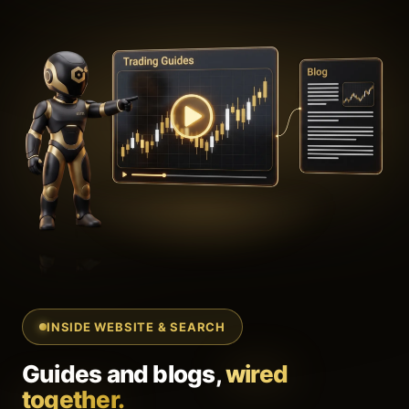
INSIDE WEBSITE & SEARCH
Guides and blogs,
wired
together.