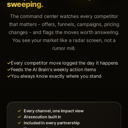
sweeping.
The command center watches every competitor
that matters - offers, funnels, campaigns, pricing
changes - and flags the moves worth answering.
You see your market like a radar screen, not a
rumor mill.
Every competitor move logged the day it happens
Feeds the AI Brain's weekly action items
You always know exactly where you stand
✓
Every channel, one impact view
✓
AI execution built in
✓
Included in every partnership