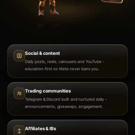
Social & content
Daily posts, reels, carousels and YouTube -
education-first so Meta never bans you.
Trading communities
Telegram & Discord built and nurtured daily -
announcements, giveaways, engagement.
Affiliates & IBs